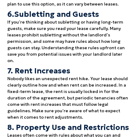
plan to use this option, as it can vary between leases.
6.Subletting and Guests
If you’re thinking about subletting or having long-term
guests, make sure you read your lease carefully. Many
leases prohibit subletting without the landlord’s
permission, and some may have rules about how long
guests can stay. Understanding these rules upfront can
save you from potential issues with your landlord later
on.
7. Rent Increases
Nobody likes an unexpected rent hike. Your lease should
clearly outline how and when rent can be increased. In a
fixed-term lease, the rent is usually locked in for the
duration of the agreement, but periodic tenancies often
come with rent increases that must follow legal
guidelines. Make sure you’re aware of what to expect
when it comes to rent adjustments.
8. Property Use and Restrictions
Leases often come with rules about what you can and