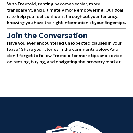
With Freetold, renting becomes easier, more
transparent, and ultimately more empowering. Our goal
is to help you feel confident throughout your tenancy,
knowing you have the right information at your fingertips.
Join the Conversation
Have you ever encountered unexpected clauses in your
lease? Share your stories in the comments below. And
don’t forget to follow Freetold for more tips and advice
on renting, buying, and navigating the property market!