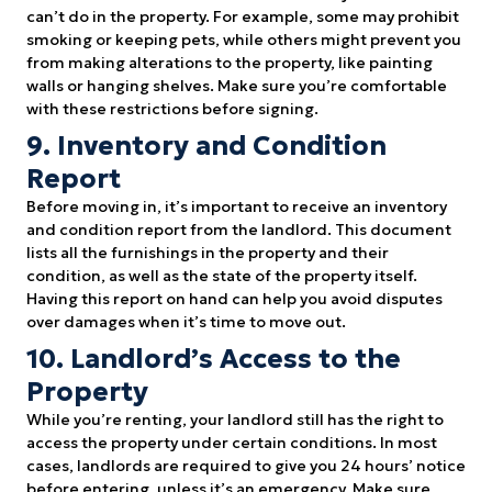
can’t do in the property. For example, some may prohibit
smoking or keeping pets, while others might prevent you
from making alterations to the property, like painting
walls or hanging shelves. Make sure you’re comfortable
with these restrictions before signing.
9. Inventory and Condition
Report
Before moving in, it’s important to receive an inventory
and condition report from the landlord. This document
lists all the furnishings in the property and their
condition, as well as the state of the property itself.
Having this report on hand can help you avoid disputes
over damages when it’s time to move out.
10. Landlord’s Access to the
Property
While you’re renting, your landlord still has the right to
access the property under certain conditions. In most
cases, landlords are required to give you 24 hours’ notice
before entering, unless it’s an emergency. Make sure