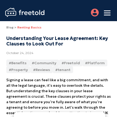
Blog >
Renting Basics
Understanding Your Lease Agreement: Key
Clauses to Look Out For
October 24, 2024
#
Benefits
#
Community
#
Freetold
#
Platform
#
Property
#
Reviews
#
tenant
Signing a lease can feel like a big commitment, and with
all the legal language, it’s easy to overlook the details.
But understanding the key clauses in your lease
agreement is crucial. These clauses protect your rights as
a tenant and ensure you’re fully aware of what you’re
agreeing to before you move in. Let’s walk through the
essential sections you should pay attention to in your UK