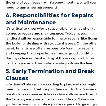
the end of your lease—will it renew monthly, or will you
need to sign a new agreement?
4. Responsibilities for Repairs
and Maintenance
It’s critical to know who is responsible for what when it
comes to repairs and maintenance. Typically, your
landlord will be responsible for major repairs, like fixing
the boiler or dealing with structural issues. On the other
hand, tenants are often responsible for minor repairs
and keeping the property clean and in good condition.
Having a clear understanding of these responsibilities
can help you avoid misunderstandings down the line.
5. Early Termination and Break
Clauses
Life doesn’t always go according to plan, and you might
need to move out before your lease ends. That’s where
break clauses come in. A break clause allows you to end
the tenancy early under certain conditions. Make sure
you know how much notice you’re required to give if you