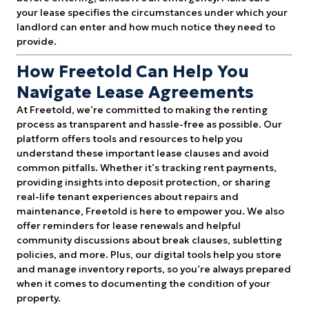
your lease specifies the circumstances under which your
landlord can enter and how much notice they need to
provide.
How Freetold Can Help You
Navigate Lease Agreements
At Freetold, we’re committed to making the renting
process as transparent and hassle-free as possible. Our
platform offers tools and resources to help you
understand these important lease clauses and avoid
common pitfalls. Whether it’s tracking rent payments,
providing insights into deposit protection, or sharing
real-life tenant experiences about repairs and
maintenance, Freetold is here to empower you. We also
offer reminders for lease renewals and helpful
community discussions about break clauses, subletting
policies, and more. Plus, our digital tools help you store
and manage inventory reports, so you’re always prepared
when it comes to documenting the condition of your
property.