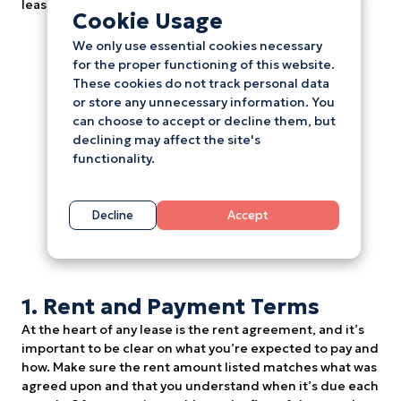
lease agreement.
Cookie Usage
We only use essential cookies necessary
for the proper functioning of this website.
These cookies do not track personal data
or store any unnecessary information. You
can choose to accept or decline them, but
declining may affect the site's
functionality.
Decline
Accept
1. Rent and Payment Terms
At the heart of any lease is the rent agreement, and it’s
important to be clear on what you’re expected to pay and
how. Make sure the rent amount listed matches what was
agreed upon and that you understand when it’s due each