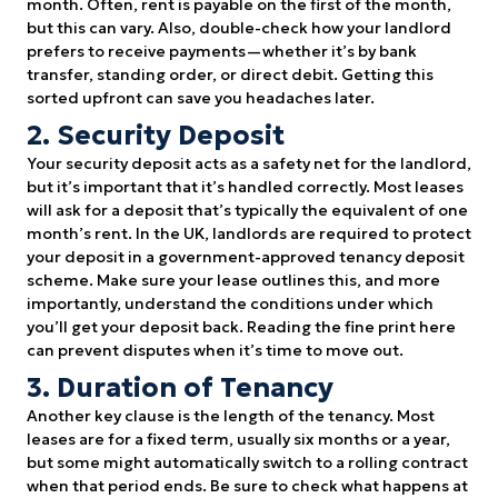
month. Often, rent is payable on the first of the month,
but this can vary. Also, double-check how your landlord
prefers to receive payments—whether it’s by bank
transfer, standing order, or direct debit. Getting this
sorted upfront can save you headaches later.
2. Security Deposit
Your security deposit acts as a safety net for the landlord,
but it’s important that it’s handled correctly. Most leases
will ask for a deposit that’s typically the equivalent of one
month’s rent. In the UK, landlords are required to protect
your deposit in a government-approved tenancy deposit
scheme. Make sure your lease outlines this, and more
importantly, understand the conditions under which
you’ll get your deposit back. Reading the fine print here
can prevent disputes when it’s time to move out.
3. Duration of Tenancy
Another key clause is the length of the tenancy. Most
leases are for a fixed term, usually six months or a year,
but some might automatically switch to a rolling contract
when that period ends. Be sure to check what happens at