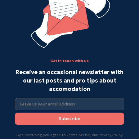
Get in touch with us
Receive an occasional newsletter with
our last posts and pro tips about
accomodation
Subscribe
By subscribing you agree to Terms of Use, our Privacy Policy