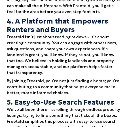
can make all the difference. With Freetold, you’ll get a
feel for the area before you even step foot in it.
4. A Platform that Empowers
Renters and Buyers
Freetold isn’t just about reading reviews – it’s about
creating a community. You can engage with other users,
ask questions, and share your own experiences. If a
landlord is great, you’ll know. If they’re not, you’ll know
that too. We believe in holding landlords and property
managers accountable, and our platform helps foster
that transparency.
By joining Freetold, you’re not just finding a home; you’re
contributing to a community that helps everyone make
better, more informed choices.
5. Easy-to-Use Search Features
We’ve all been there – scrolling through endless property
listings, trying to find something that ticks all the boxes.
Freetold simplifies this process with easy-to-use search