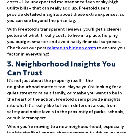
costs – like unexpected maintenance fees or sky-high
utility bills – that can really add up. Freetold users
provide detailed insights about these extra expenses, so
you can see beyond the price tag.
With Freetold’s transparent reviews, you’ll get a clearer
picture of what it really costs to live in a place, helping
you budget smarter and avoid nasty financial surprises.
Check out our post
related to hidden costs
to ensure you
factor in everything!
3. Neighborhood Insights You
Can Trust
It’s not just about the property itself – the
neighbourhood matters too. Maybe you’re looking for a
quiet street to raise a family, or maybe you want to be in
the heart of the action. Freetold users provide insights
into what it’s really like to live in different areas, from
safety and noise levels to the proximity of parks, schools,
or public transport.
When you’re moving to a new neighbourhood, especially
in a big city like London, these community-driven insights