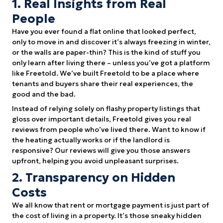
1. Real Insights from Real
People
Have you ever found a flat online that looked perfect,
only to move in and discover it’s always freezing in winter,
or the walls are paper-thin? This is the kind of stuff you
only learn after living there – unless you’ve got a platform
like Freetold. We’ve built Freetold to be a place where
tenants and buyers share their real experiences, the
good and the bad.
Instead of relying solely on flashy property listings that
gloss over important details, Freetold gives you real
reviews from people who’ve lived there. Want to know if
the heating actually works or if the landlord is
responsive? Our reviews will give you those answers
upfront, helping you avoid unpleasant surprises.
2. Transparency on Hidden
Costs
We all know that rent or mortgage payment is just part of
the cost of living in a property. It’s those sneaky hidden