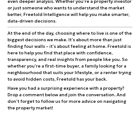
even deeper analysis. Whether you’re a property investor
or just someone who wants to understand the market
better, Freetold Intelligence will help you make smarter,
data-driven decisions.
At the end of the day, choosing where to live is one of the
biggest decisions we make. It’s about more than just
finding four walls – it’s about feeling at home. Freetold is
here to help you find that place with confidence,
transparency, and real insights from people like you. So
whether you’re a first-time buyer, a family looking for a
neighbourhood that suits your lifestyle, or a renter trying
to avoid hidden costs, Freetold has your back.
Have you had a surprising experience with a property?
Drop a comment below and join the conversation. And
don’t forget to follow us for more advice on navigating
the property market!