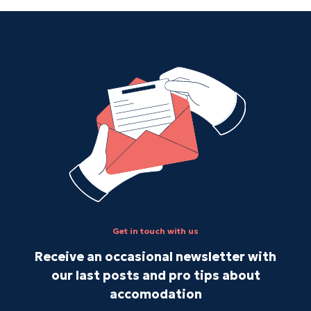
Get in touch with us
Receive an occasional newsletter with
our last posts and pro tips about
accomodation