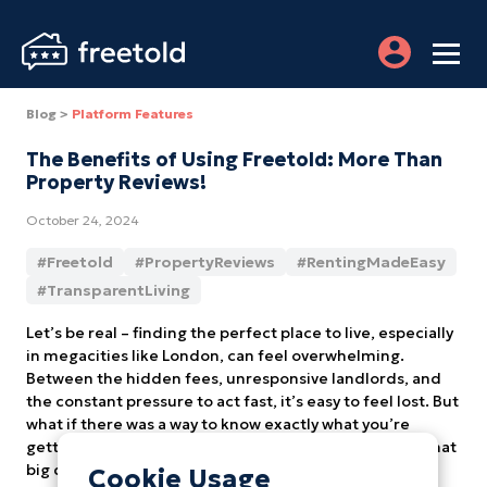
Blog >
Platform Features
The Benefits of Using Freetold: More Than
Property Reviews!
October 24, 2024
#
Freetold
#
PropertyReviews
#
RentingMadeEasy
#
TransparentLiving
Let’s be real – finding the perfect place to live, especially
in megacities like London, can feel overwhelming.
Between the hidden fees, unresponsive landlords, and
the constant pressure to act fast, it’s easy to feel lost. But
what if there was a way to know exactly what you’re
getting into, long before you sign that lease or make that
big down payment? That’s where Freetold comes in.
Cookie Usage