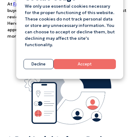
At
Freetold
, we believe in empowering renters and
We only use essential cookies necessary
buyers with the information that really matters – honest
for the proper functioning of this website.
reviews from real people who’ve been in your shoes.
These cookies do not track personal data
Here’s how using our platform can change the way you
or store any unnecessary information. You
approach property hunting, making the whole process
can choose to accept or decline them, but
more transparent, stress-free, and empowering.
declining may affect the site's
functionality.
Decline
Accept